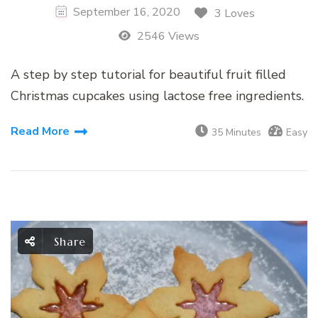
September 16, 2020
3 Loves
2546 Views
A step by step tutorial for beautiful fruit filled
Christmas cupcakes using lactose free ingredients.
Read More
35 Minutes
Easy
Share