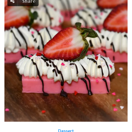
Share
Dessert