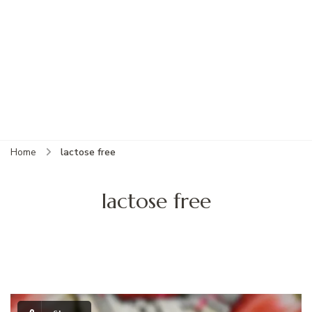
Home
lactose free
lactose free