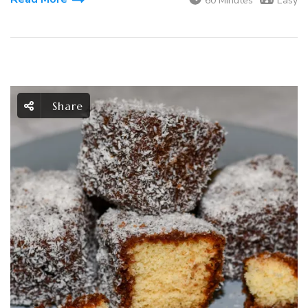
60 Minutes
Easy
Share