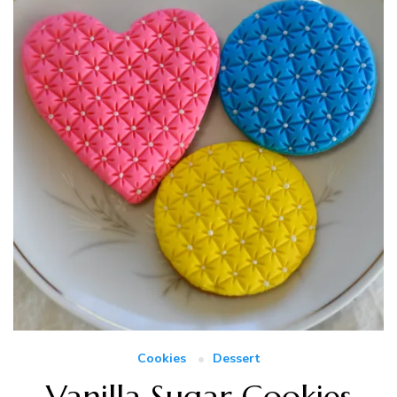
Cookies
Dessert
Vanilla Sugar Cookies