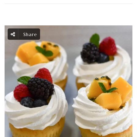
Share