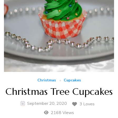
Christmas
Cupcakes
Christmas Tree Cupcakes
September 20, 2020
3 Loves
2168 Views