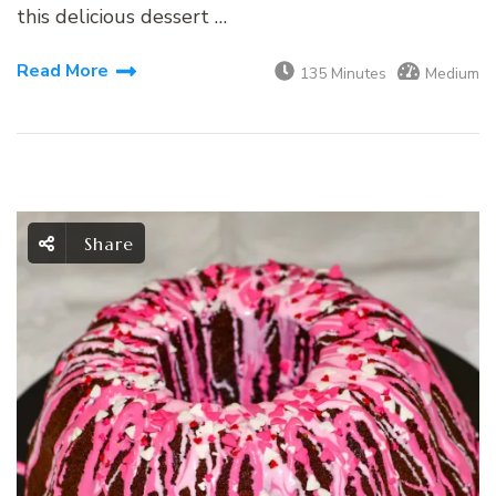
this delicious dessert …
Read More
135 Minutes
Medium
Share