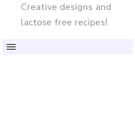
Creative designs and
lactose free recipes!