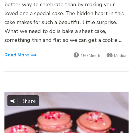
better way to celebrate than by making your
loved one a special cake. The hidden heart in this
cake makes for such a beautiful little surprise.
What we need to do is bake a sheet cake,
something thin and flat so we can get a cookie …
Read More
150 Minutes
Medium
Share