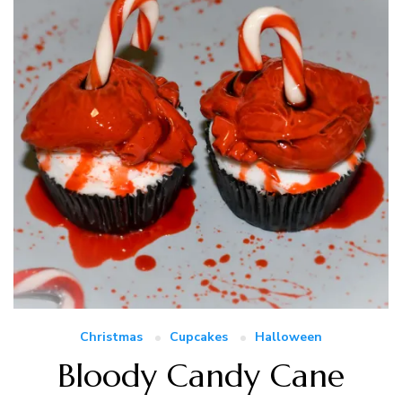
Christmas
Cupcakes
Halloween
Bloody Candy Cane