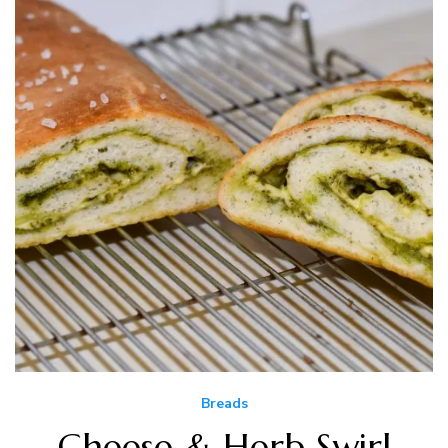
Breads
Cheese & Herb Swirl