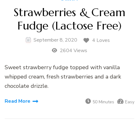
Strawberries & Cream
Fudge (Lactose Free)
September 8, 2020
4 Loves
2604 Views
Sweet strawberry fudge topped with vanilla
whipped cream, fresh strawberries and a dark
chocolate drizzle.
Read More
50 Minutes
Easy