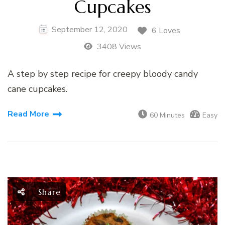
Cupcakes
September 12, 2020
6 Loves
3408 Views
A step by step recipe for creepy bloody candy
cane cupcakes.
Read More
60 Minutes
Easy
Share