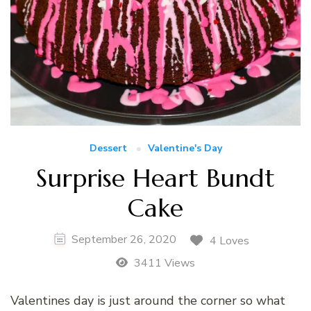
Dessert
Valentine's Day
Surprise Heart Bundt
Cake
September 26, 2020
4 Loves
3411 Views
Valentines day is just around the corner so what