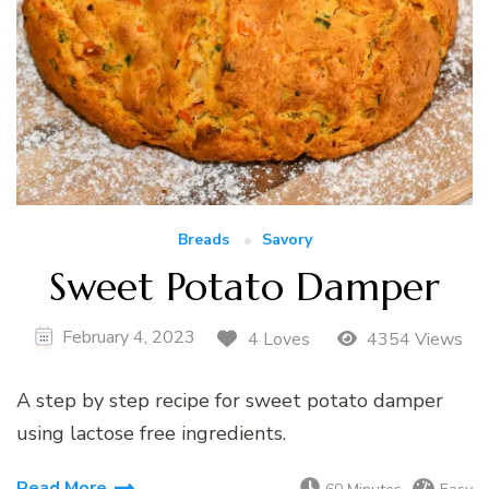
Breads
Savory
Sweet Potato Damper
February 4, 2023
4 Loves
4354 Views
A step by step recipe for sweet potato damper
using lactose free ingredients.
Read More