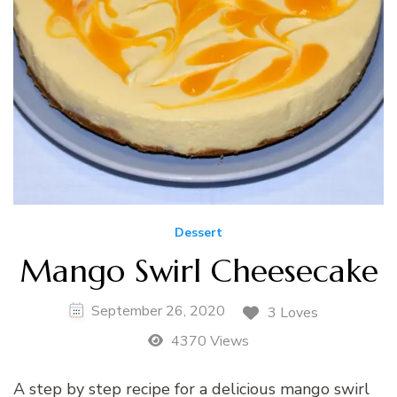
Dessert
Mango Swirl Cheesecake
September 26, 2020
3 Loves
4370 Views
A step by step recipe for a delicious mango swirl