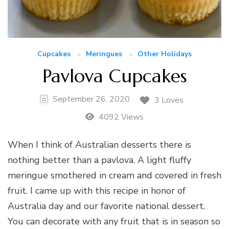
Cupcakes
Meringues
Other Holidays
Pavlova Cupcakes
September 26, 2020
3 Loves
4092 Views
When I think of Australian desserts there is
nothing better than a pavlova. A light fluffy
meringue smothered in cream and covered in fresh
fruit. I came up with this recipe in honor of
Australia day and our favorite national dessert.
You can decorate with any fruit that is in season so