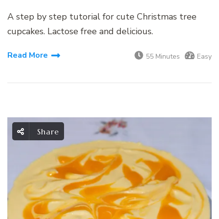
A step by step tutorial for cute Christmas tree
cupcakes. Lactose free and delicious.
Read More
55 Minutes
Easy
Share