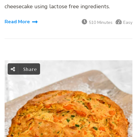
cheesecake using lactose free ingredients.
Read More
510 Minutes
Easy
Share