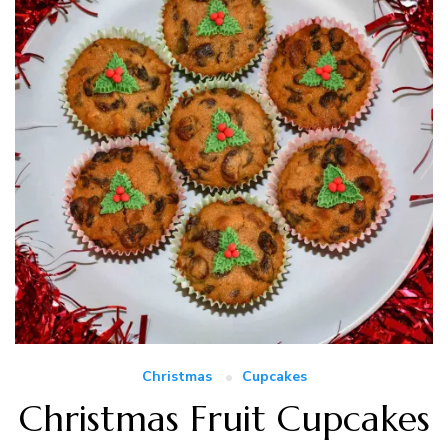
Christmas
Cupcakes
Christmas Fruit Cupcakes