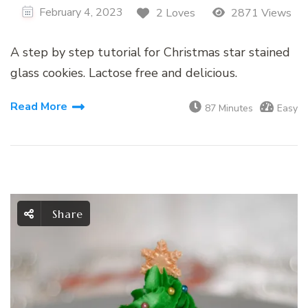
February 4, 2023
2 Loves
2871 Views
A step by step tutorial for Christmas star stained
glass cookies. Lactose free and delicious.
Read More
87 Minutes
Easy
Share