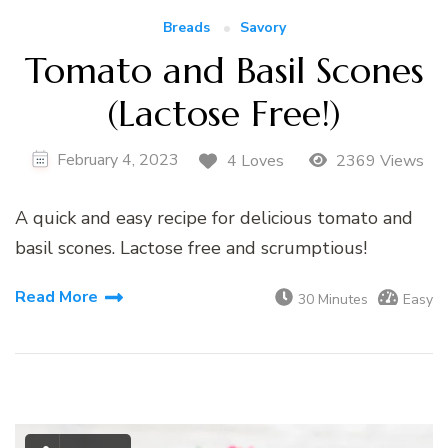
Breads
Savory
Tomato and Basil Scones
(Lactose Free!)
February 4, 2023
4 Loves
2369 Views
A quick and easy recipe for delicious tomato and
basil scones. Lactose free and scrumptious!
Read More
30 Minutes
Easy