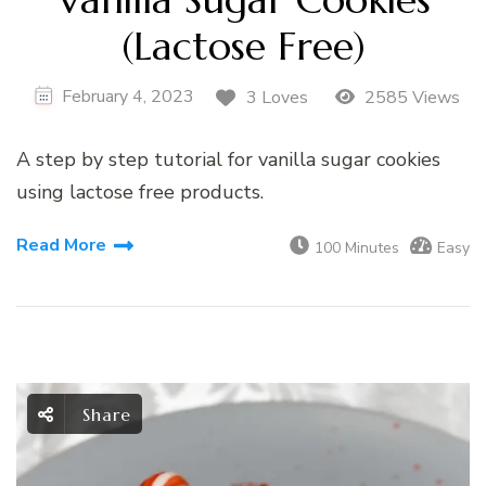
(Lactose Free)
February 4, 2023
3 Loves
2585 Views
A step by step tutorial for vanilla sugar cookies
using lactose free products.
Read More
100 Minutes
Easy
Share