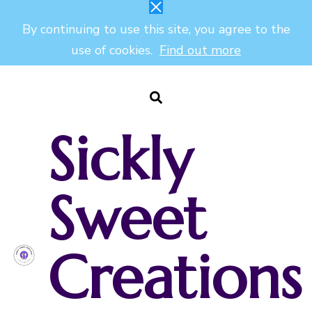
By continuing to use this site, you agree to the
use of cookies.
Find out more
Sickly
Sweet
Creations