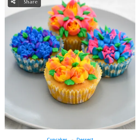
Share
Cupcakes
Dessert