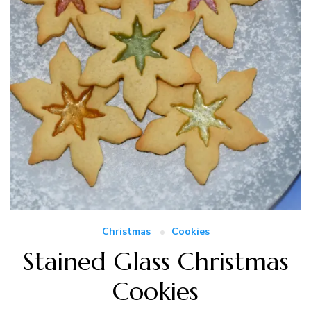
Christmas
Cookies
Stained Glass Christmas
Cookies