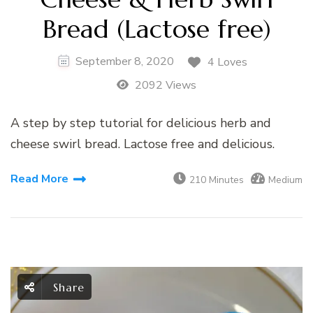
Bread (Lactose free)
September 8, 2020
4 Loves
2092 Views
A step by step tutorial for delicious herb and
cheese swirl bread. Lactose free and delicious.
Read More
210 Minutes
Medium
Share