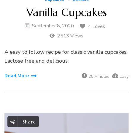
Vanilla Cupcakes
September 8, 2020
4 Loves
2513 Views
A easy to follow recipe for classic vanilla cupcakes.
Lactose free and delicious.
Read More
25 Minutes
Easy
Share