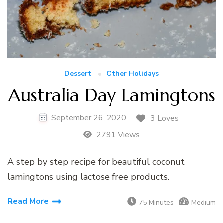
Dessert
Other Holidays
Australia Day Lamingtons
September 26, 2020
3 Loves
2791 Views
A step by step recipe for beautiful coconut
lamingtons using lactose free products.
Read More
75 Minutes
Medium