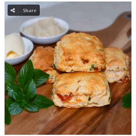
Share