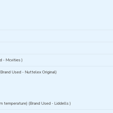
 - Mcvities )
(Brand Used - Nuttelex Original)
om temperature)
(Brand Used - Liddells )