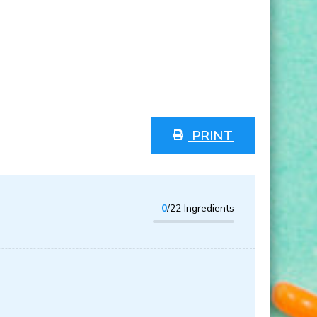
PRINT
0
/22 Ingredients