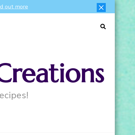
nd out more
Creations
ecipes!