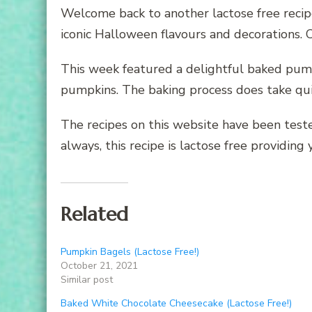
Welcome back to another lactose free recipe
iconic Halloween flavours and decorations.
This week featured a delightful baked pump
pumpkins. The baking process does take quit
The recipes on this website have been teste
always, this recipe is lactose free providin
Related
Pumpkin Bagels (Lactose Free!)
October 21, 2021
Similar post
Baked White Chocolate Cheesecake (Lactose Free!)