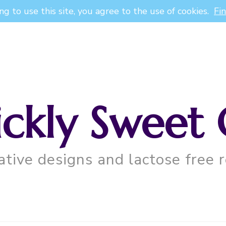
ng to use this site, you agree to the use of cookies.
Fi
ickly Sweet 
ative designs and lactose free r