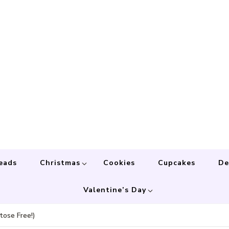
eads
Christmas
Cookies
Cupcakes
De
Valentine’s Day
ose Free!)