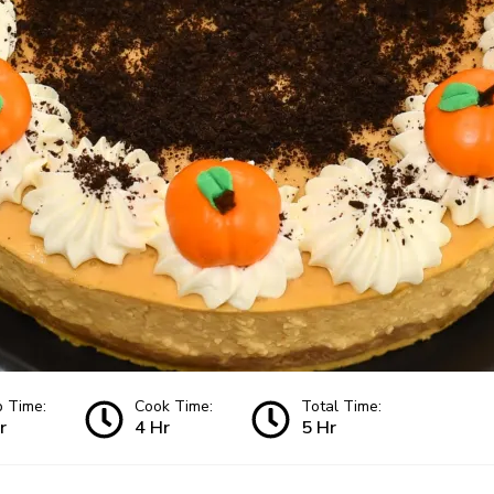
p Time:
Cook Time:
Total Time:
r
4 Hr
5 Hr