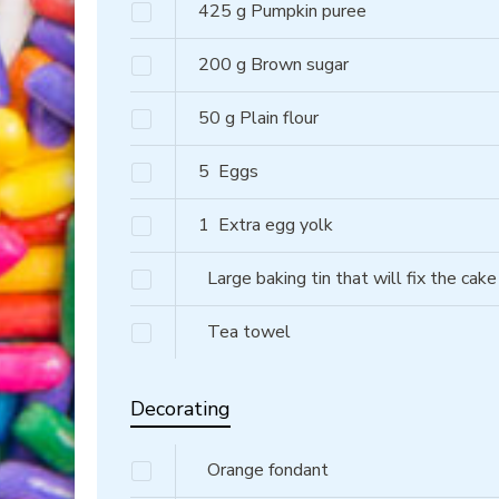
425
g
Pumpkin puree
200
g
Brown sugar
50
g
Plain flour
5
Eggs
1
Extra egg yolk
Large baking tin that will fix the cake
Tea towel
Decorating
Orange fondant