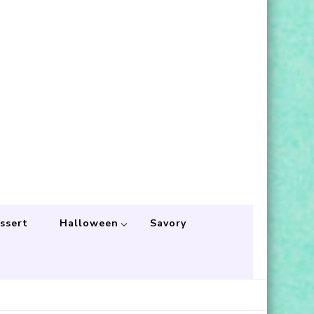
ssert
Halloween
Savory