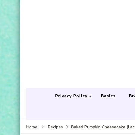
Privacy Policy
Basics
Br
Baked Pumpkin Cheesecake (Lact
Home
Recipes