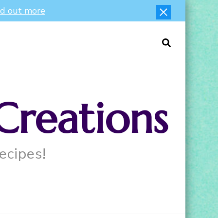
nd out more
Creations
ecipes!