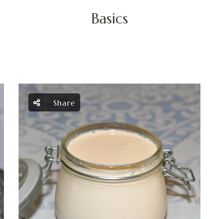
Basics
Share