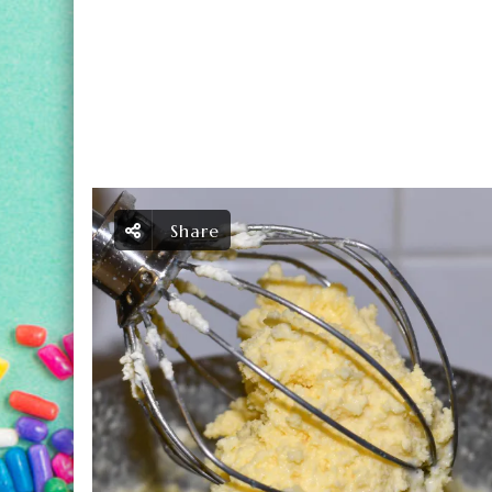
Share