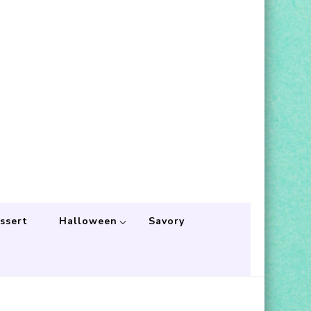
ssert
Halloween
Savory