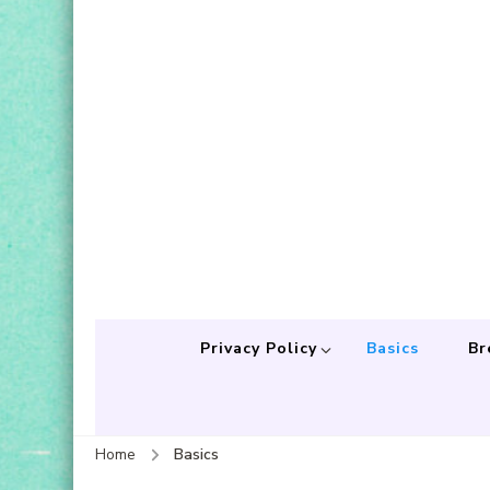
Privacy Policy
Basics
Br
Home
Basics