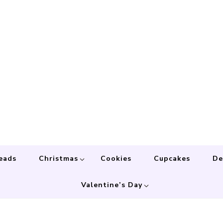
eads
Christmas
Cookies
Cupcakes
De
Valentine’s Day