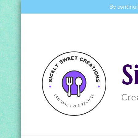
By continui
S
Cre