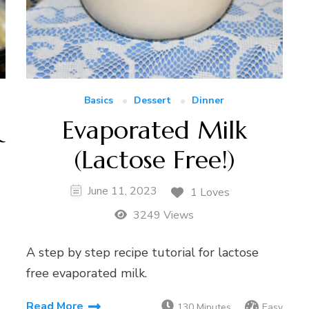
Basics
Dessert
Dinner
&
Evaporated Milk
(Lactose Free!)
June 11, 2023
1 Loves
3249 Views
A step by step recipe tutorial for lactose
free evaporated milk.
Read More
130 Minutes
Easy