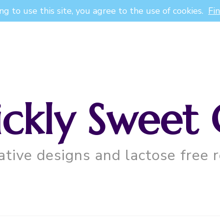
ng to use this site, you agree to the use of cookies.
Fi
ickly Sweet 
ative designs and lactose free r