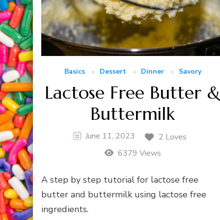
Basics
Dessert
Dinner
Savory
Lactose Free Butter 
Buttermilk
June 11, 2023
2 Loves
6379 Views
A step by step tutorial for lactose free
butter and buttermilk using lactose free
ingredients.