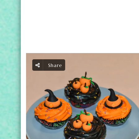
Share