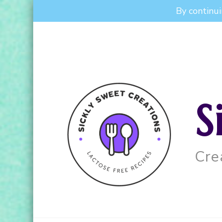
By continui
S
Cre