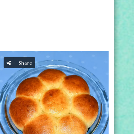
Share