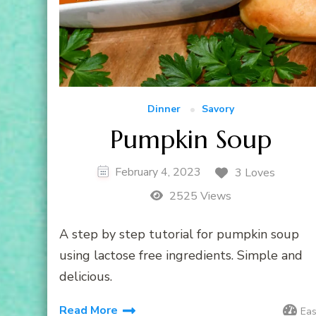
Dinner
Savory
Pumpkin Soup
February 4, 2023
3 Loves
2525 Views
A step by step tutorial for pumpkin soup
using lactose free ingredients. Simple and
delicious.
Read More
Ea