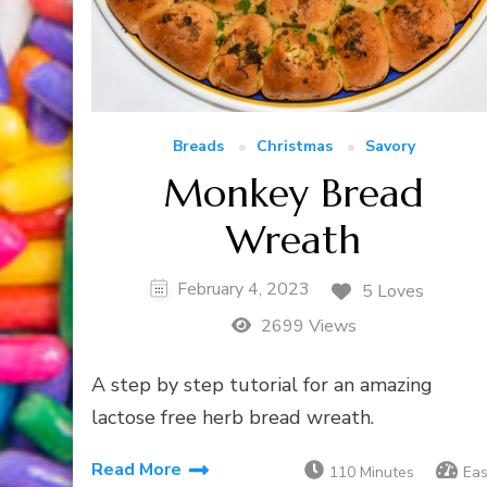
Breads
Christmas
Savory
Monkey Bread
Wreath
February 4, 2023
5 Loves
2699 Views
A step by step tutorial for an amazing
lactose free herb bread wreath.
Read More
110 Minutes
Ea