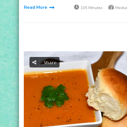
Read More
105 Minutes
Mediu
Share