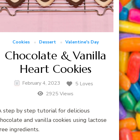
Cookies
Dessert
Valentine's Day
Chocolate & Vanilla
Heart Cookies
February 4, 2023
5 Loves
2925 Views
 step by step tutorial for delicious
hocolate and vanilla cookies using lactose
ree ingredients.