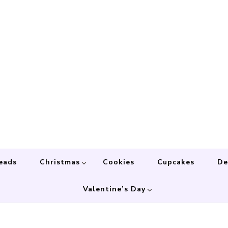
eads
Christmas
Cookies
Cupcakes
De
Valentine’s Day