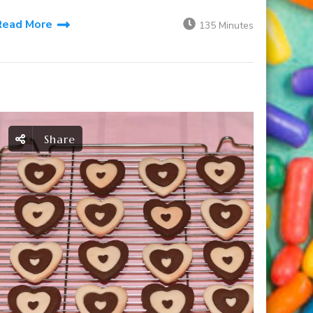
Read More
135 Minutes
Share