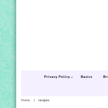
Privacy Policy
Basics
Br
Home
recipes