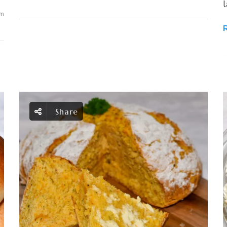
l
m
Share