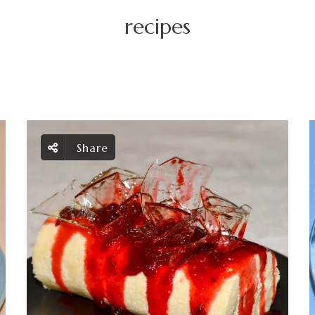
recipes
Share