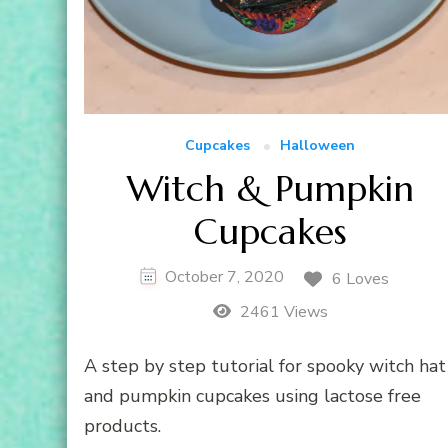
Cupcakes
Halloween
Witch & Pumpkin
Cupcakes
October 7, 2020
6 Loves
2461 Views
A step by step tutorial for spooky witch hat
and pumpkin cupcakes using lactose free
products.