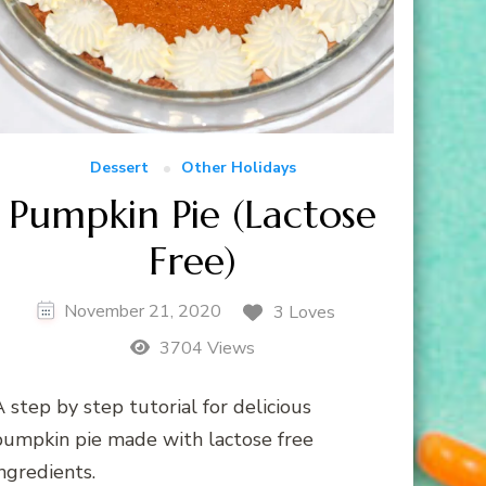
Dessert
Other Holidays
Pumpkin Pie (Lactose
Free)
November 21, 2020
3 Loves
3704 Views
 step by step tutorial for delicious
pumpkin pie made with lactose free
ngredients.