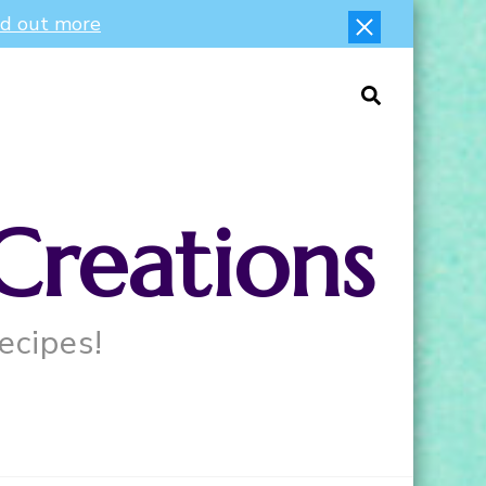
nd out more
Creations
ecipes!