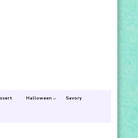
ssert
Halloween
Savory