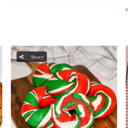
Share