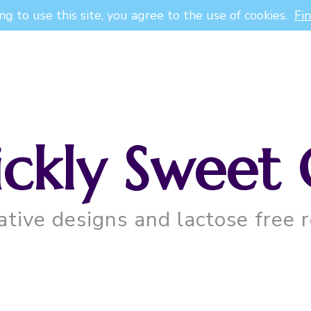
ng to use this site, you agree to the use of cookies.
Fi
ickly Sweet 
ative designs and lactose free r