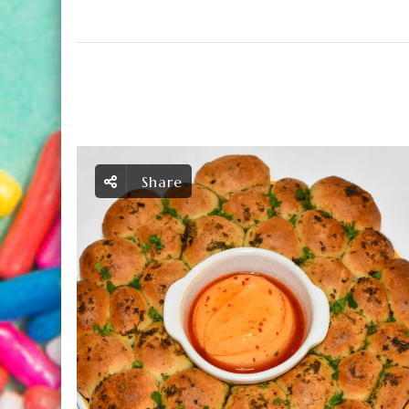
Share