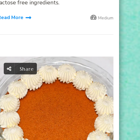
actose free ingredients.
Read More
Medium
Share