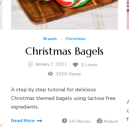
Breads
Christmas
Christmas Bagels
January 7, 2021
5 Loves
3929 Views
A step by step tutorial for delicious
Christmas themed bagels using lactose free
A
ingredients.
c
f
Read More
145 Minutes
Medium
sy