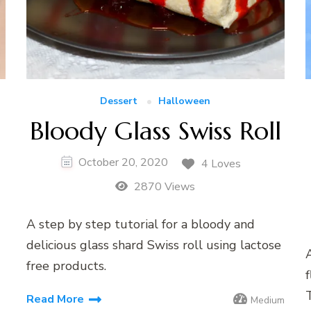
Dessert
Halloween
Bloody Glass Swiss Roll
October 20, 2020
4 Loves
2870 Views
A step by step tutorial for a bloody and
delicious glass shard Swiss roll using lactose
A
free products.
f
Read More
Medium