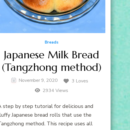
Breads
Japanese Milk Bread
(Tangzhong method)
November 9, 2020
3 Loves
2934 Views
 step by step tutorial for delicious and
luffy Japanese bread rolls that use the
Tangzhong method. This recipe uses all