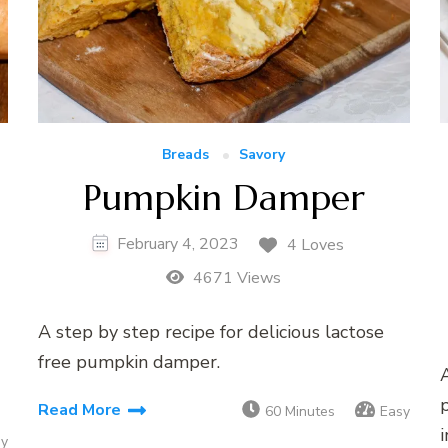
Breads
Savory
Pumpkin Damper
February 4, 2023
4 Loves
4671 Views
A step by step recipe for delicious lactose
free pumpkin damper.
A
Read More
60 Minutes
Easy
i
sy