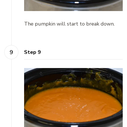
The pumpkin will start to break down.
Step 9