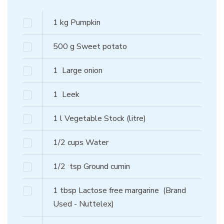
1
kg
Pumpkin
500
g
Sweet potato
1
Large onion
1
Leek
1
l
Vegetable Stock (litre)
1/2
cups
Water
1/2
tsp
Ground cumin
1
tbsp
Lactose free margarine
(Brand
Used - Nuttelex)