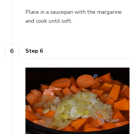
Place in a saucepan with the margarine
and cook until soft.
Step 6