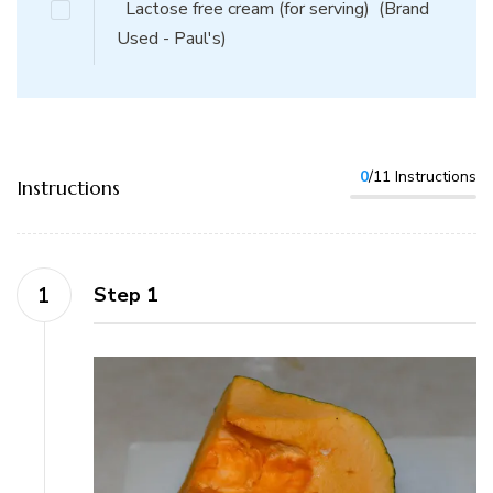
Lactose free cream (for serving)
(Brand
Used - Paul's)
0
/11 Instructions
Instructions
Step 1