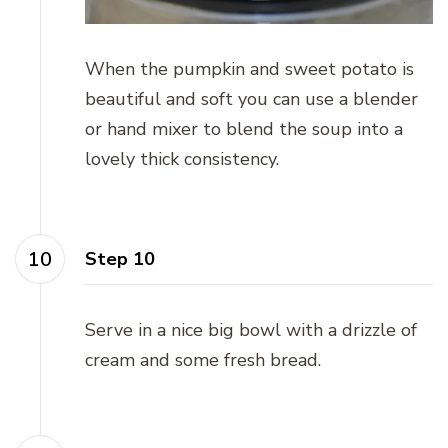
When the pumpkin and sweet potato is
beautiful and soft you can use a blender
or hand mixer to blend the soup into a
lovely thick consistency.
Step 10
Serve in a nice big bowl with a drizzle of
cream and some fresh bread.