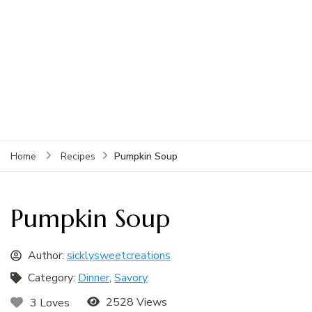
Pumpkin Soup
Home
Recipes
Pumpkin Soup
Author:
sicklysweetcreations
Category:
Dinner
,
Savory
2528 Views
3 Loves