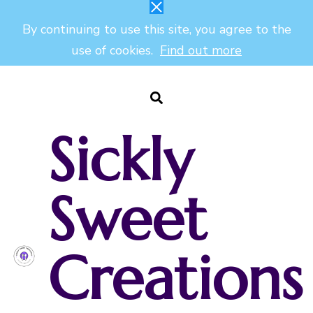
By continuing to use this site, you agree to the
use of cookies.
Find out more
Sickly
Sweet
Creations