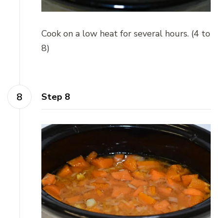
Cook on a low heat for several hours. (4 to
8)
Step 8