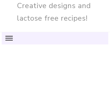
Creative designs and
lactose free recipes!