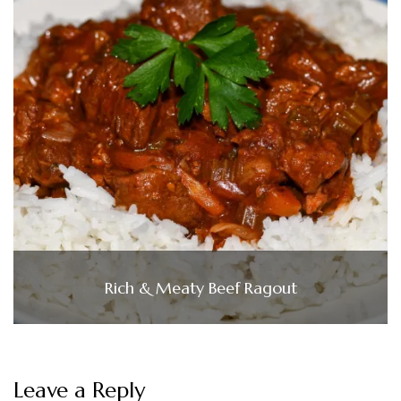
Rich & Meaty Beef Ragout
Leave a Reply