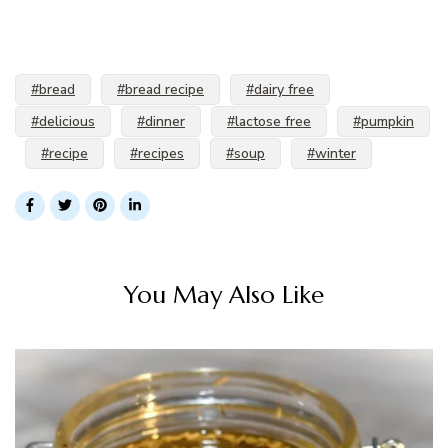
#bread
#bread recipe
#dairy free
#delicious
#dinner
#lactose free
#pumpkin
#recipe
#recipes
#soup
#winter
You May Also Like