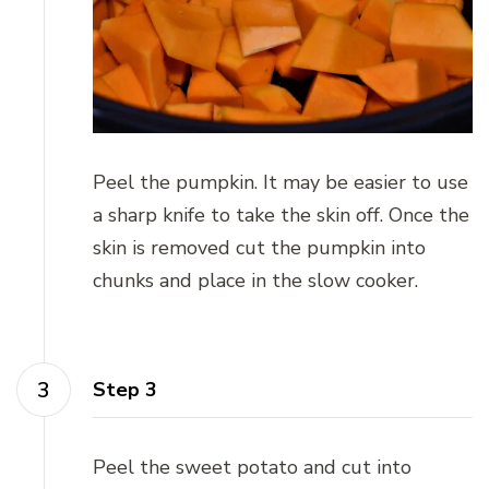
Peel the pumpkin. It may be easier to use
a sharp knife to take the skin off. Once the
skin is removed cut the pumpkin into
chunks and place in the slow cooker.
Step 3
Peel the sweet potato and cut into