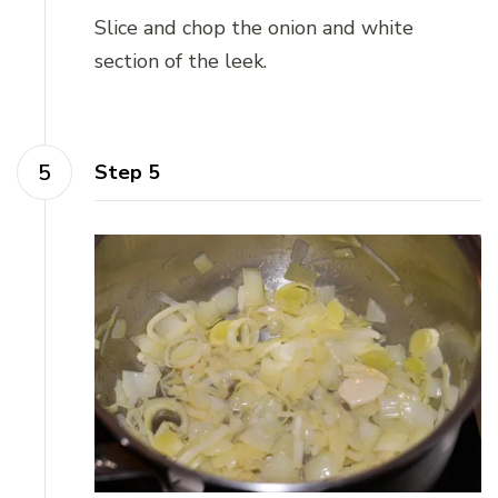
Slice and chop the onion and white
section of the leek.
Step 5