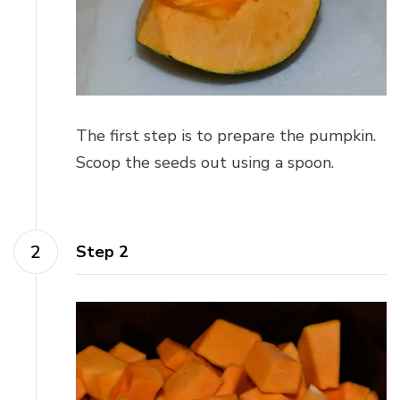
The first step is to prepare the pumpkin.
Scoop the seeds out using a spoon.
Step 2