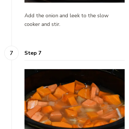
Add the onion and leek to the slow
cooker and stir.
Step 7