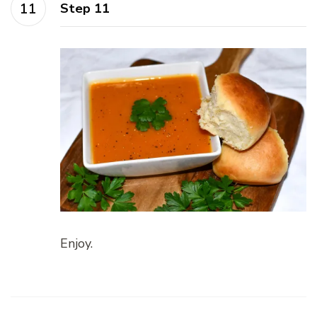
Step 11
Enjoy.