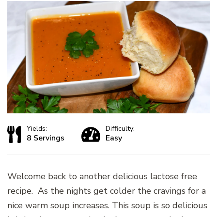
Yields:
Difficulty:
8 Servings
Easy
Welcome back to another delicious lactose free
recipe. As the nights get colder the cravings for a
nice warm soup increases. This soup is so delicious