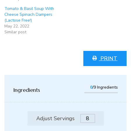
Tomato & Basil Soup With
Cheese Spinach Dampers
(Lactose Free!)
May 22, 2022
Similar post
PRINT
0
/9 Ingredients
Ingredients
Adjust Servings