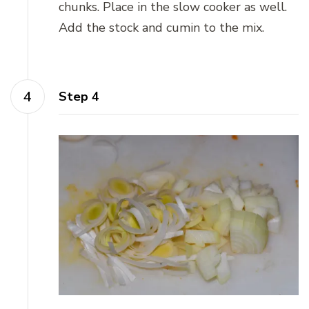
chunks. Place in the slow cooker as well.
Add the stock and cumin to the mix.
Step 4