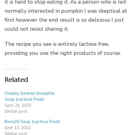
it is hard to stop eating it. As a person who is not
normally interested in pumpkin I was skeptical at
first however the end result is so delicious I just
could not resist sharing it.
The recipe you see is entirely lactose free,
providing you use the right products of course.
Related
Creamy German Knoephla
Soup (Lactose Free!)
April 24, 2022
Similar post
Borscht Soup (Lactose Free!)
June 13, 2022
Similar post