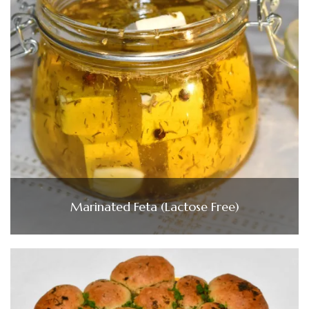
Marinated Feta (Lactose Free)