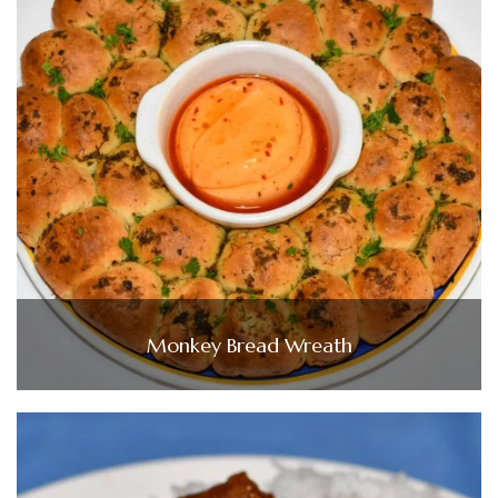
Monkey Bread Wreath