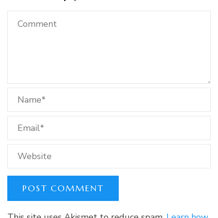
This site uses Akismet to reduce spam.
Learn how