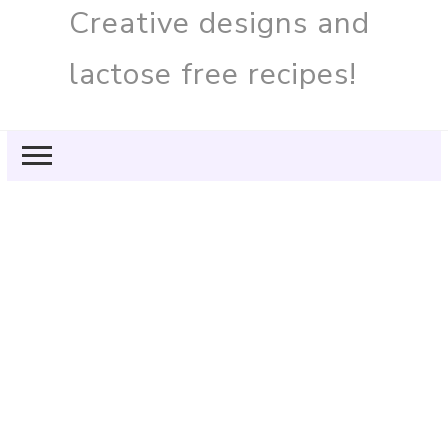
Creative designs and
lactose free recipes!