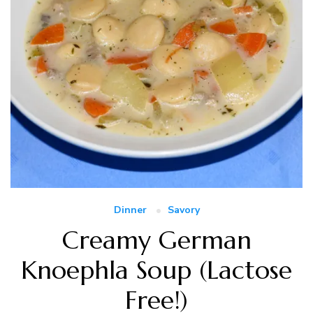
Dinner
Savory
Creamy German
Knoephla Soup (Lactose
Free!)