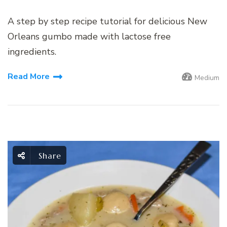
A step by step recipe tutorial for delicious New
Orleans gumbo made with lactose free
ingredients.
Read More
Medium
Share