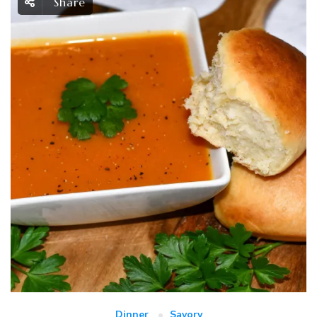
Share
Dinner
Savory