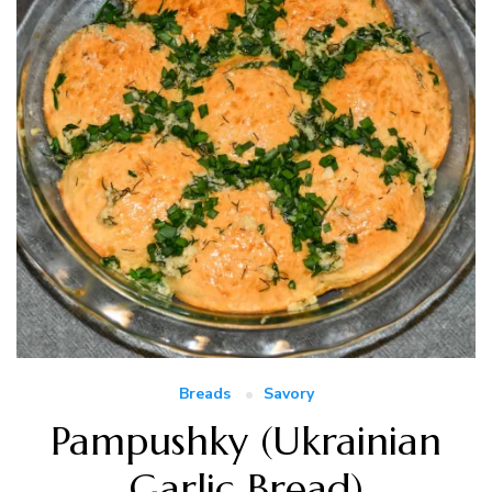
Breads
Savory
Pampushky (Ukrainian
Garlic Bread)