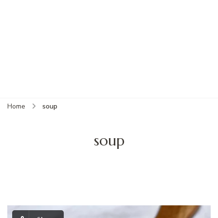
Home
soup
soup