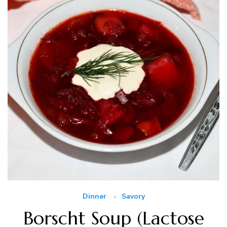
Dinner
Savory
Borscht Soup (Lactose