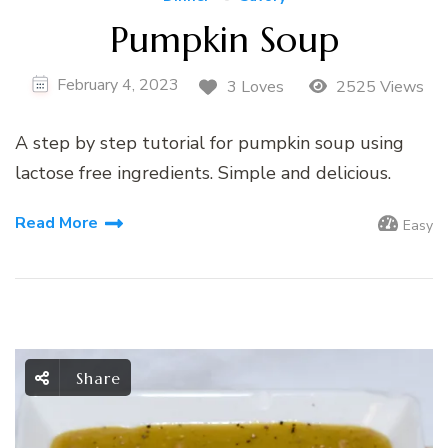
Pumpkin Soup
February 4, 2023
3 Loves
2525 Views
A step by step tutorial for pumpkin soup using
lactose free ingredients. Simple and delicious.
Read More
Easy
Share