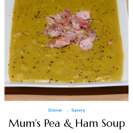
Dinner
Savory
Mum’s Pea & Ham Soup