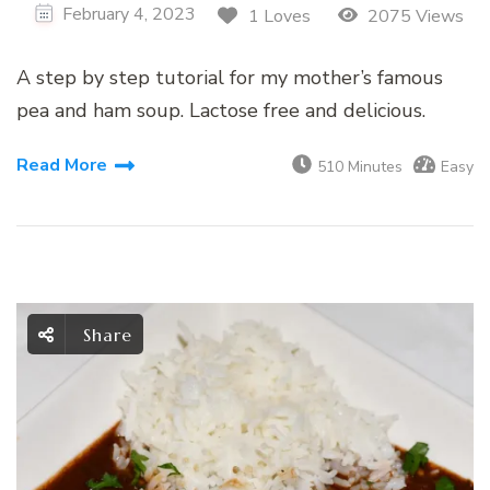
February 4, 2023
1 Loves
2075 Views
A step by step tutorial for my mother’s famous
pea and ham soup. Lactose free and delicious.
Read More
510 Minutes
Easy
Share