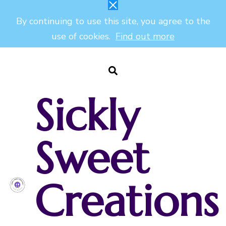
By continuing to use this site, you agree to the
use of cookies.
Find out more
Sickly
Sweet
Creations