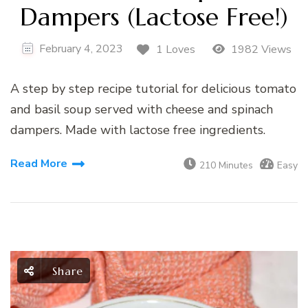
Dampers (Lactose Free!)
February 4, 2023
1 Loves
1982 Views
A step by step recipe tutorial for delicious tomato
and basil soup served with cheese and spinach
dampers. Made with lactose free ingredients.
Read More
210 Minutes
Easy
Share