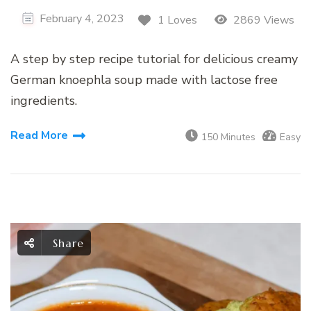
February 4, 2023
1 Loves
2869 Views
A step by step recipe tutorial for delicious creamy
German knoephla soup made with lactose free
ingredients.
Read More
150 Minutes
Easy
Share