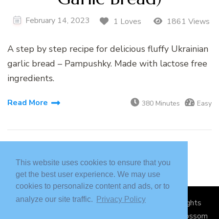
February 14, 2023
1 Loves
1861 Views
A step by step recipe for delicious fluffy Ukrainian
garlic bread – Pampushky. Made with lactose free
ingredients.
Read More
380 Minutes
Easy
This website uses cookies to ensure that you
get the best user experience. We may use
cookies to personalize content and ads, or to
analyze our site traffic.
Privacy Policy
© Copyright 2026
Sickly Sweet Creations
. All Rights
Reserved.
Blossom Recipe Pro | Developed By
Blossom