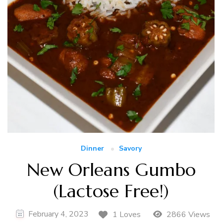
Dinner
Savory
New Orleans Gumbo
(Lactose Free!)
February 4, 2023
1 Loves
2866 Views