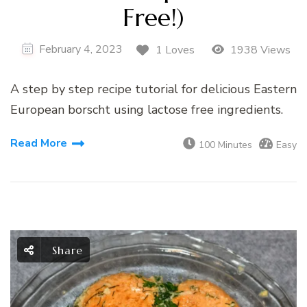
Free!)
February 4, 2023
1 Loves
1938 Views
A step by step recipe tutorial for delicious Eastern
European borscht using lactose free ingredients.
Read More
100 Minutes
Easy
Share