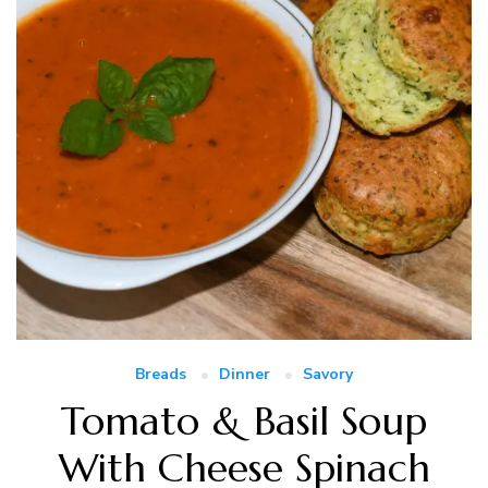
Breads
Dinner
Savory
Tomato & Basil Soup
With Cheese Spinach