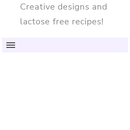
Creative designs and
lactose free recipes!