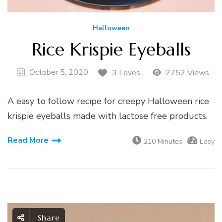
Halloween
Rice Krispie Eyeballs
October 5, 2020
3 Loves
2752 Views
A easy to follow recipe for creepy Halloween rice
krispie eyeballs made with lactose free products.
Read More
210 Minutes
Easy
Share