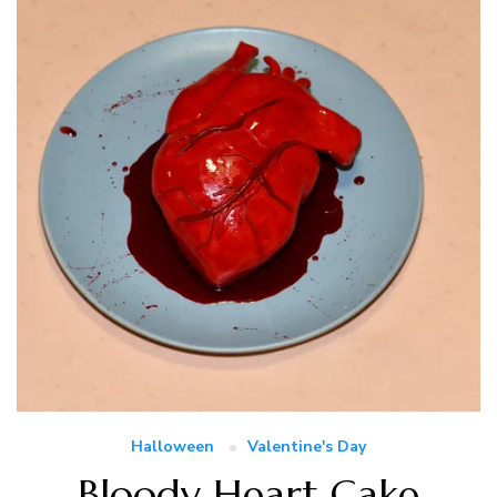
Halloween
Valentine's Day
Bloody Heart Cake