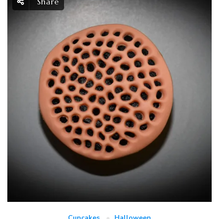
Share
Cupcakes
Halloween