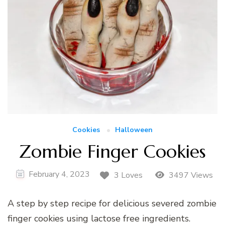
Cookies
Halloween
Zombie Finger Cookies
February 4, 2023
3 Loves
3497 Views
A step by step recipe for delicious severed zombie
finger cookies using lactose free ingredients.