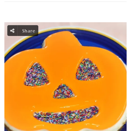
Share