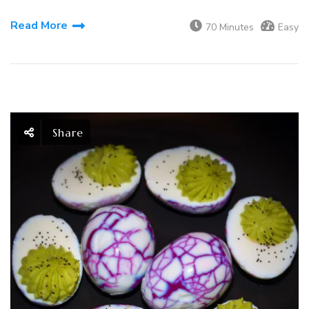
Read More
70 Minutes
Easy
Share