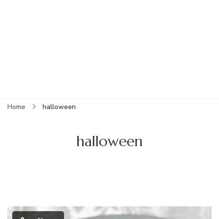
Home
halloween
halloween