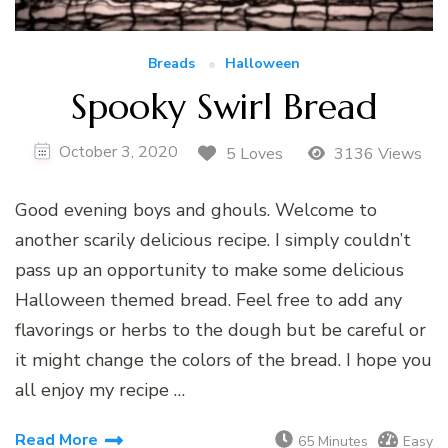
Breads
Halloween
Spooky Swirl Bread
October 3, 2020
5 Loves
3136 Views
Good evening boys and ghouls. Welcome to
another scarily delicious recipe. I simply couldn’t
pass up an opportunity to make some delicious
Halloween themed bread. Feel free to add any
flavorings or herbs to the dough but be careful or
it might change the colors of the bread. I hope you
all enjoy my recipe …
Read More
65 Minutes
Easy