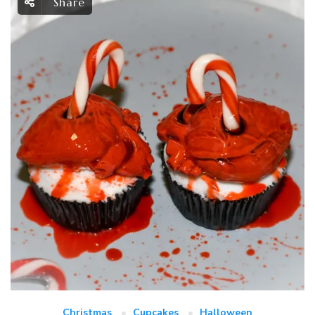
Share
Christmas
Cupcakes
Halloween