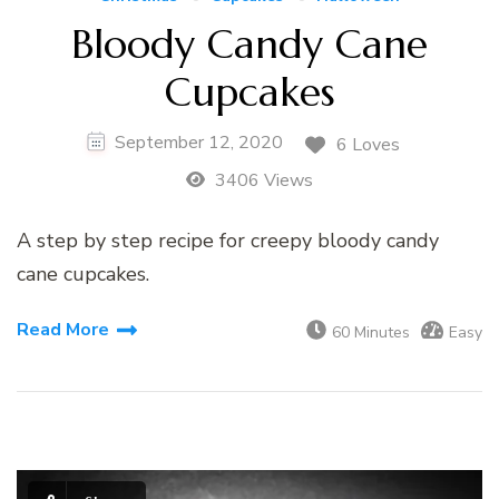
Bloody Candy Cane
Cupcakes
September 12, 2020
6 Loves
3406 Views
A step by step recipe for creepy bloody candy
cane cupcakes.
Read More
60 Minutes
Easy