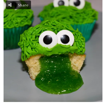
Share