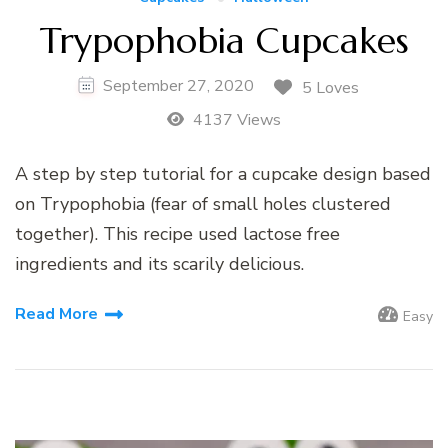
Trypophobia Cupcakes
September 27, 2020
5 Loves
4137 Views
A step by step tutorial for a cupcake design based
on Trypophobia (fear of small holes clustered
together). This recipe used lactose free
ingredients and its scarily delicious.
Read More
Easy