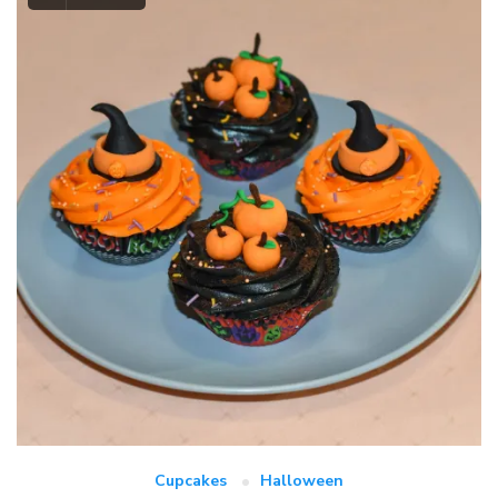
Cupcakes
Halloween