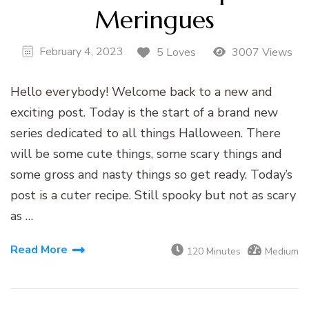
Meringues
February 4, 2023
5 Loves
3007 Views
Hello everybody! Welcome back to a new and
exciting post. Today is the start of a brand new
series dedicated to all things Halloween. There
will be some cute things, some scary things and
some gross and nasty things so get ready. Today’s
post is a cuter recipe. Still spooky but not as scary
as …
Read More
120 Minutes
Medium