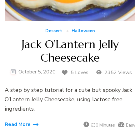
Dessert
Halloween
Jack O’Lantern Jelly
Cheesecake
October 5, 2020
5 Loves
2352 Views
A step by step tutorial for a cute but spooky Jack
O’Lantern Jelly Cheesecake, using lactose free
ingredients.
Read More
630 Minutes
Easy