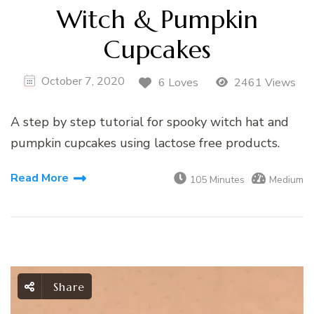
Witch & Pumpkin
Cupcakes
October 7, 2020
6 Loves
2461 Views
A step by step tutorial for spooky witch hat and
pumpkin cupcakes using lactose free products.
Read More
105 Minutes
Medium
Share