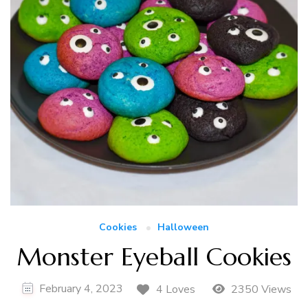
Cookies
Halloween
Monster Eyeball Cookies
February 4, 2023
4 Loves
2350 Views