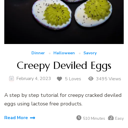
Dinner
Halloween
Savory
Creepy Deviled Eggs
February 4, 2023
5 Loves
3495 Views
A step by step tutorial for creepy cracked deviled
eggs using lactose free products.
Read More
510 Minutes
Easy