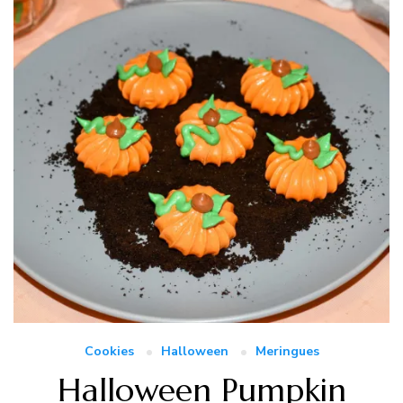
Cookies
Halloween
Meringues
Halloween Pumpkin