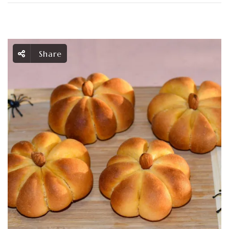
Share