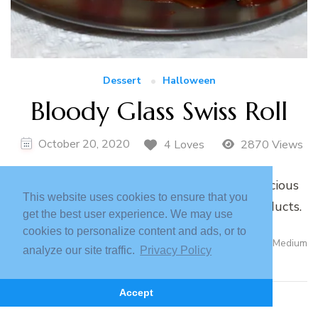
Dessert
Halloween
Bloody Glass Swiss Roll
October 20, 2020
4 Loves
2870 Views
A step by step tutorial for a bloody and delicious
This website uses cookies to ensure that you
glass shard Swiss roll using lactose free products.
get the best user experience. We may use
cookies to personalize content and ads, or to
Read More
Medium
analyze our site traffic.
Privacy Policy
Accept