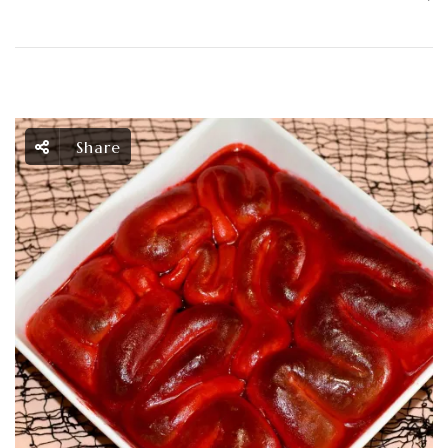
Share