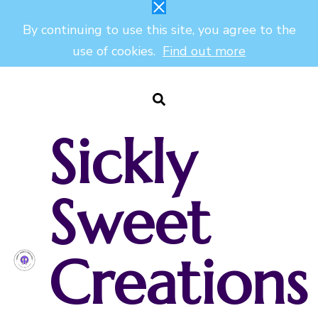
By continuing to use this site, you agree to the
use of cookies.
Find out more
Sickly
Sweet
Creations