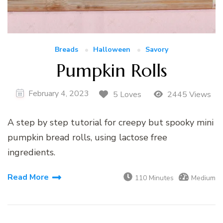
Breads
Halloween
Savory
Pumpkin Rolls
February 4, 2023
5 Loves
2445 Views
A step by step tutorial for creepy but spooky mini
pumpkin bread rolls, using lactose free
ingredients.
Read More
110 Minutes
Medium