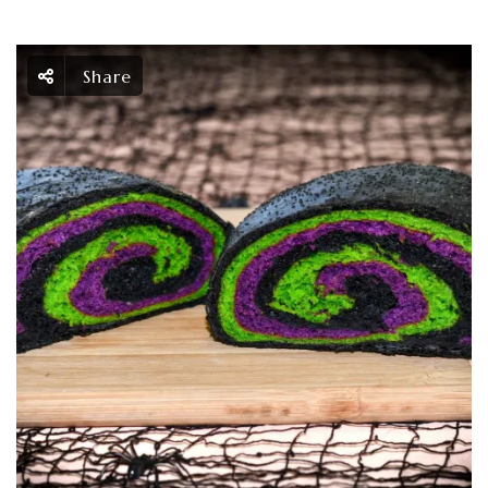
Share