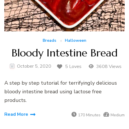
Breads
Halloween
Bloody Intestine Bread
October 5, 2020
5 Loves
3608 Views
A step by step tutorial for terrifyingly delicious
bloody intestine bread using lactose free
products.
Read More
170 Minutes
Medium