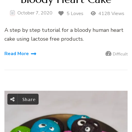
October 7, 2020
5 Loves
4128 Views
A step by step tutorial for a bloody human heart
cake using lactose free products.
Read More
Difficult
Share