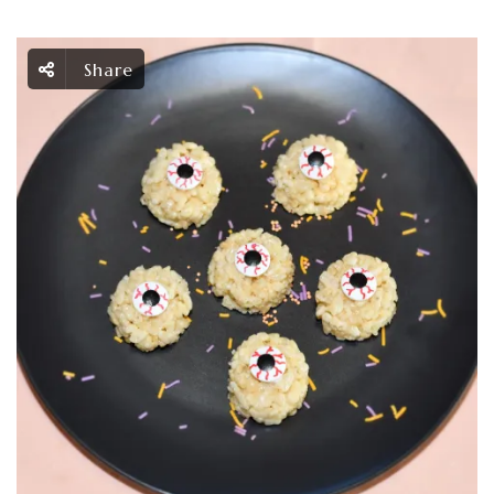
Share