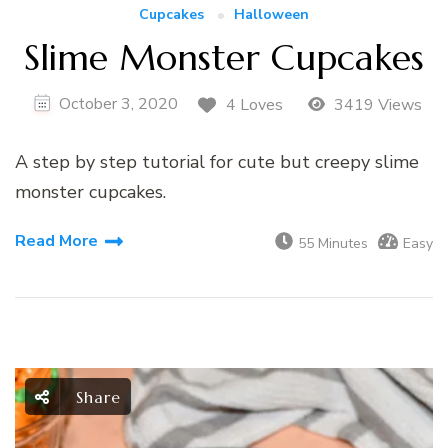
Cupcakes
Halloween
Slime Monster Cupcakes
October 3, 2020
4 Loves
3419 Views
A step by step tutorial for cute but creepy slime
monster cupcakes.
Read More
55 Minutes
Easy
Share