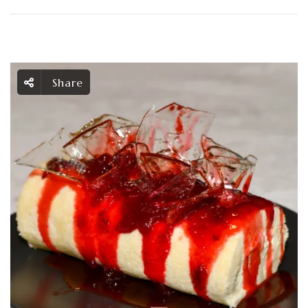
Share