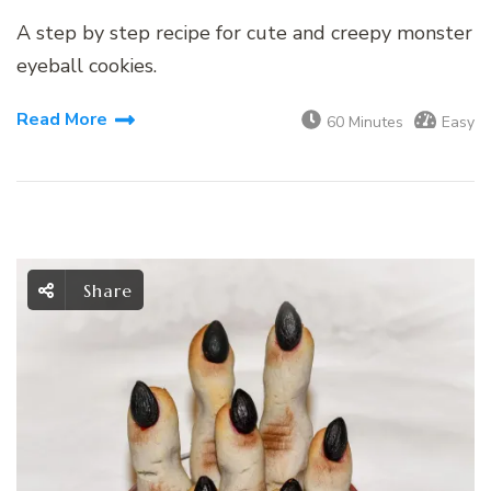
A step by step recipe for cute and creepy monster
eyeball cookies.
Read More
60 Minutes
Easy
Share