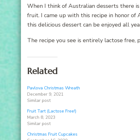
When I think of Australian desserts there i
fruit. I came up with this recipe in honor of
this delicious dessert can be enjoyed all yea
The recipe you see is entirely lactose free, 
Related
Pavlova Christmas Wreath
December 9, 2021
Similar post
Fruit Tart (Lactose Free!)
March 8, 2023
Similar post
Christmas Fruit Cupcakes