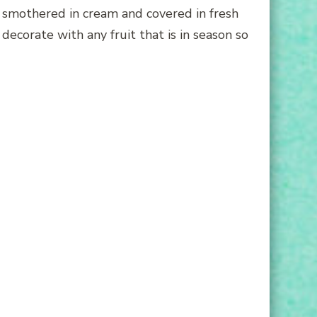
e smothered in cream and covered in fresh
 decorate with any fruit that is in season so