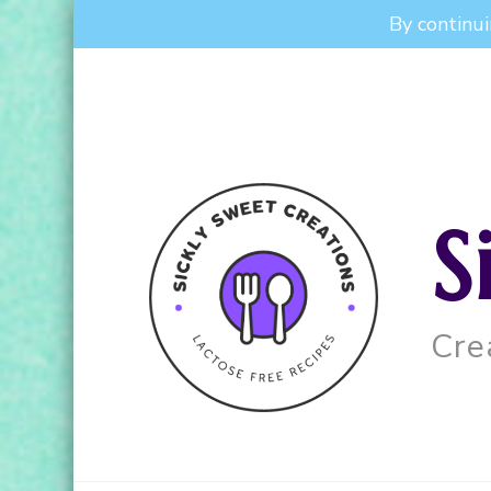
By continui
S
Cre