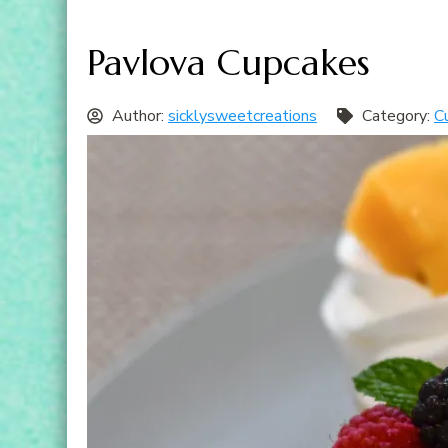
Pavlova Cupcakes
Author:
sicklysweetcreations
Category:
C