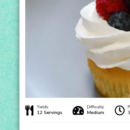
Yields:
Difficulty:
P
12 Servings
Medium