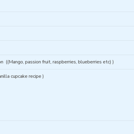
son
((Mango, passion fruit, raspberries, blueberries etc) )
nilla cupcake recipe )