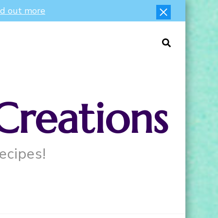
nd out more
Creations
ecipes!