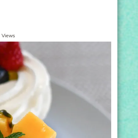
 Views