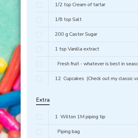
1/2
tsp
Cream of tartar
1/8
tsp
Salt
200
g
Caster Sugar
1
tsp
Vanilla extract
Fresh fruit - whatever is best in sea
12
Cupcakes
(Check out my classic va
Extra
1
Wilton 1M piping tip
Piping bag