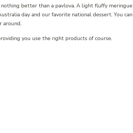
s nothing better than a pavlova. A light fluffy meringu
 Australia day and our favorite national dessert. You can
r around.
providing you use the right products of course.