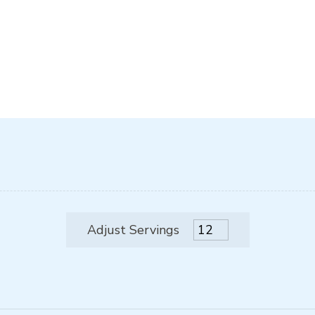
Adjust Servings