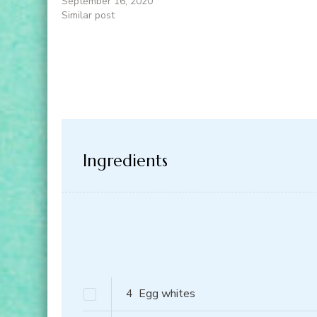
September 16, 2020
Similar post
Ingredients
4
Egg whites