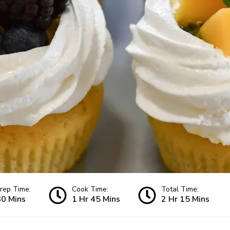
rep Time:
Cook Time:
Total Time:
30 Mins
1 Hr 45 Mins
2 Hr 15 Mins