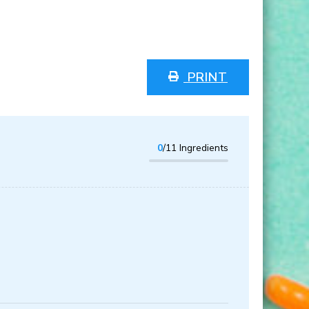
PRINT
0
/11 Ingredients