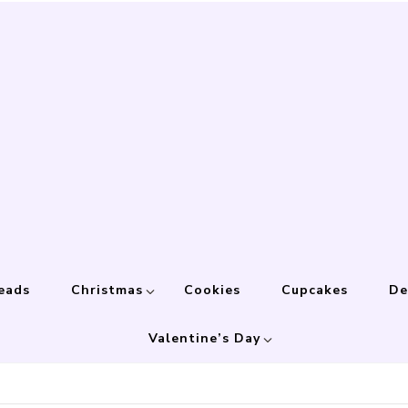
eads
Christmas
Cookies
Cupcakes
De
Valentine’s Day