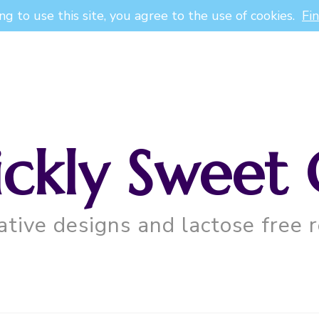
ng to use this site, you agree to the use of cookies.
Fi
ickly Sweet 
ative designs and lactose free r