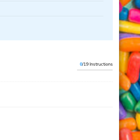
0
/19 Instructions