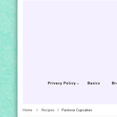
Privacy Policy
Basics
Br
Pavlova Cupcakes
Home
Recipes