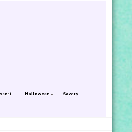
ssert
Halloween
Savory