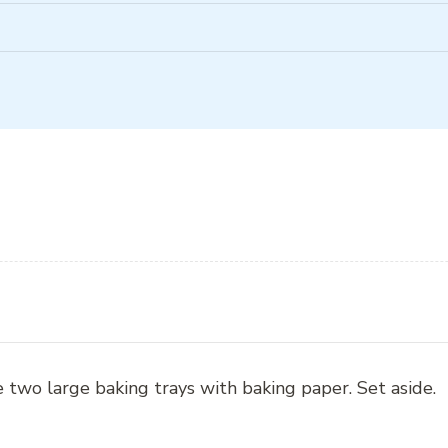
 two large baking trays with baking paper. Set aside.