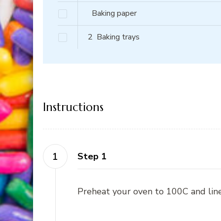
Baking paper
2
Baking trays
Instructions
Step 1
Preheat your oven to 100C and line