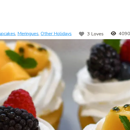
upcakes
,
Meringues
,
Other Holidays
4090
3 Loves