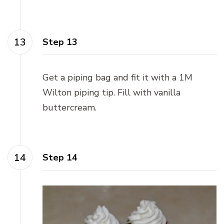
Step 13
Get a piping bag and fit it with a 1M
Wilton piping tip. Fill with vanilla
buttercream.
Step 14