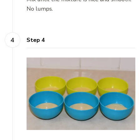
No lumps.
Step 4