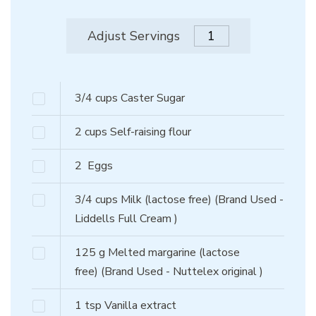
Adjust Servings
3/4
cups
Caster Sugar
2
cups
Self-raising flour
2
Eggs
3/4
cups
Milk (lactose free)
(Brand Used -
Liddells Full Cream )
125
g
Melted margarine (lactose
free)
(Brand Used - Nuttelex original )
1
tsp
Vanilla extract