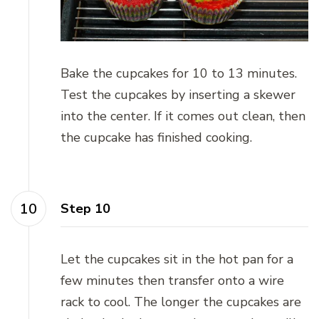
Bake the cupcakes for 10 to 13 minutes.
Test the cupcakes by inserting a skewer
into the center. If it comes out clean, then
the cupcake has finished cooking.
Step 10
Let the cupcakes sit in the hot pan for a
few minutes then transfer onto a wire
rack to cool. The longer the cupcakes are