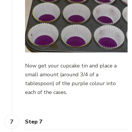
Now get your cupcake tin and place a
small amount (around 3/4 of a
tablespoon) of the purple colour into
each of the cases.
Step 7