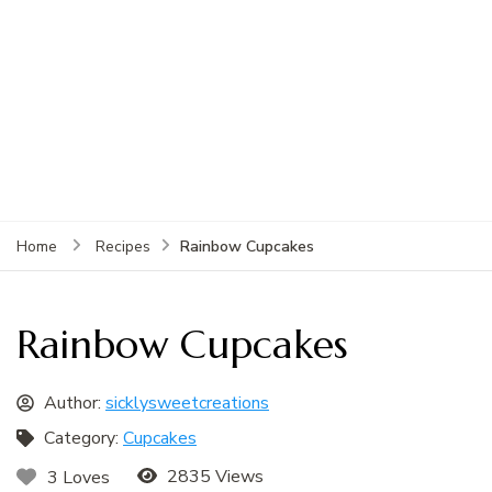
Rainbow Cupcakes
Home
Recipes
Rainbow Cupcakes
Author:
sicklysweetcreations
Category:
Cupcakes
2835 Views
3 Loves