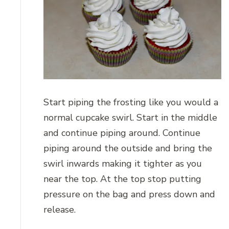
Start piping the frosting like you would a
normal cupcake swirl. Start in the middle
and continue piping around. Continue
piping around the outside and bring the
swirl inwards making it tighter as you
near the top. At the top stop putting
pressure on the bag and press down and
release.