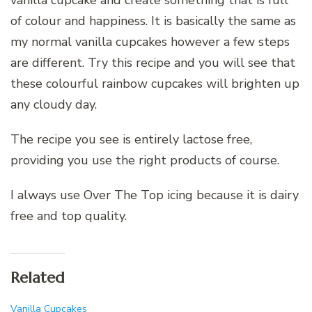
vanilla cupcake and create something that is full
of colour and happiness. It is basically the same as
my normal vanilla cupcakes however a few steps
are different. Try this recipe and you will see that
these colourful rainbow cupcakes will brighten up
any cloudy day.
The recipe you see is entirely lactose free,
providing you use the right products of course.
I always use Over The Top icing because it is dairy
free and top quality.
Related
Vanilla Cupcakes