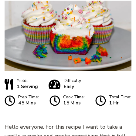
Yields:
Difficulty:
1 Serving
Easy
Prep Time:
Cook Time:
Total Time:
45 Mins
15 Mins
1 Hr
Hello everyone. For this recipe I want to take a