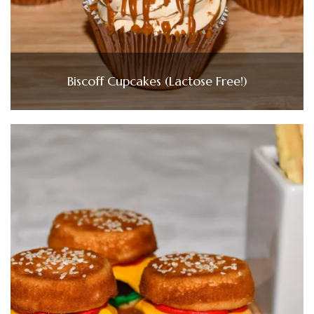
Biscoff Cupcakes (Lactose Free!)