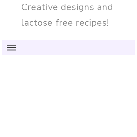
Creative designs and
lactose free recipes!