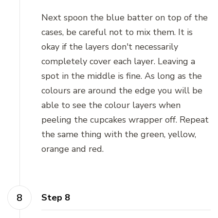
Next spoon the blue batter on top of the
cases, be careful not to mix them. It is
okay if the layers don't necessarily
completely cover each layer. Leaving a
spot in the middle is fine. As long as the
colours are around the edge you will be
able to see the colour layers when
peeling the cupcakes wrapper off. Repeat
the same thing with the green, yellow,
orange and red.
Step 8