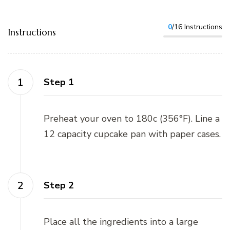
0
/16 Instructions
Instructions
Step 1
Preheat your oven to 180c (356°F). Line a
12 capacity cupcake pan with paper cases.
Step 2
Place all the ingredients into a large