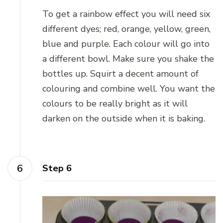
To get a rainbow effect you will need six
different dyes; red, orange, yellow, green,
blue and purple. Each colour will go into
a different bowl. Make sure you shake the
bottles up. Squirt a decent amount of
colouring and combine well. You want the
colours to be really bright as it will
darken on the outside when it is baking.
Step 6