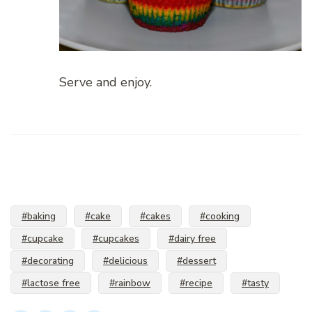
Serve and enjoy.
#baking
#cake
#cakes
#cooking
#cupcake
#cupcakes
#dairy free
#decorating
#delicious
#dessert
#lactose free
#rainbow
#recipe
#tasty