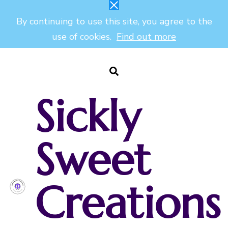
By continuing to use this site, you agree to the
use of cookies.
Find out more
Sickly
Sweet
Creations