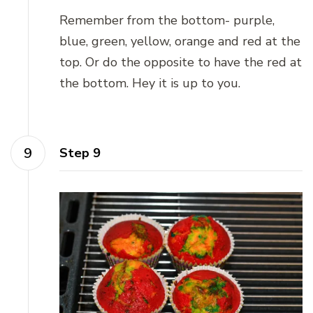
Remember from the bottom- purple,
blue, green, yellow, orange and red at the
top. Or do the opposite to have the red at
the bottom. Hey it is up to you.
Step 9