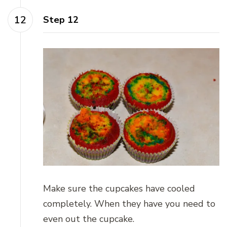
Step 12
Make sure the cupcakes have cooled
completely. When they have you need to
even out the cupcake.