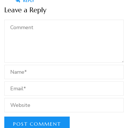
REPLY
Leave a Reply