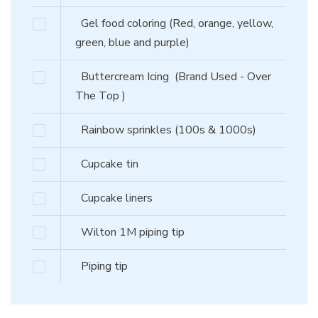
Gel food coloring (Red, orange, yellow,
green, blue and purple)
Buttercream Icing
(Brand Used - Over
The Top )
Rainbow sprinkles (100s & 1000s)
Cupcake tin
Cupcake liners
Wilton 1M piping tip
Piping tip