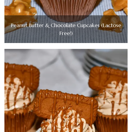
Peanut Butter & Chocolate Cupcakes (Lactose
Free!)