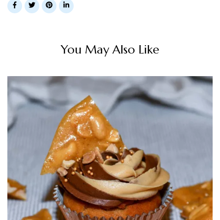
You May Also Like