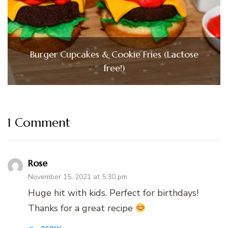
Burger Cupcakes & Cookie Fries (Lactose
free!)
1 Comment
Rose
November 15, 2021 at 5:30 pm
Huge hit with kids. Perfect for birthdays!
Thanks for a great recipe