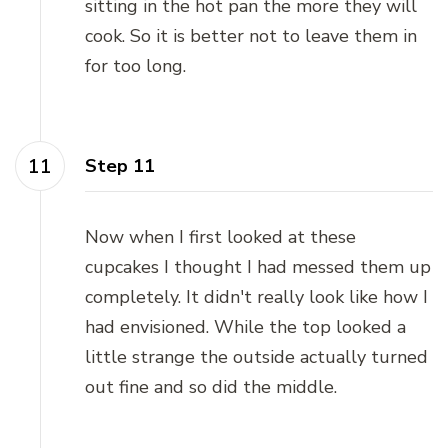
sitting in the hot pan the more they will
cook. So it is better not to leave them in
for too long.
Step 11
Now when I first looked at these
cupcakes I thought I had messed them up
completely. It didn't really look like how I
had envisioned. While the top looked a
little strange the outside actually turned
out fine and so did the middle.