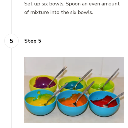
Set up six bowls. Spoon an even amount
of mixture into the six bowls.
Step 5