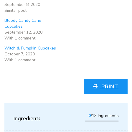
September 8, 2020
Similar post
Bloody Candy Cane
Cupcakes
September 12, 2020
With 1 comment
Witch & Pumpkin Cupcakes
October 7, 2020
With 1 comment
PRINT
0
/13 Ingredients
Ingredients