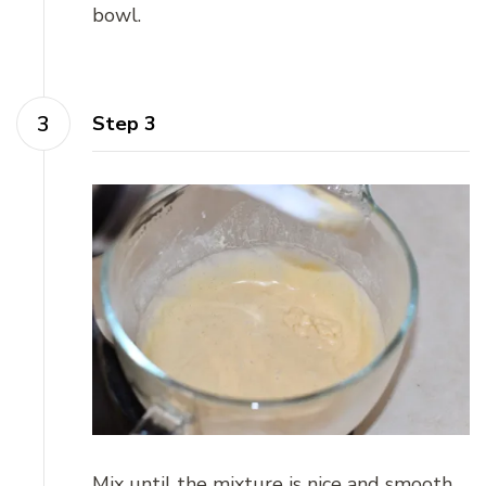
bowl.
Step 3
Mix until the mixture is nice and smooth.