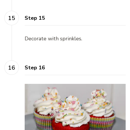
Step 15
Decorate with sprinkles.
Step 16