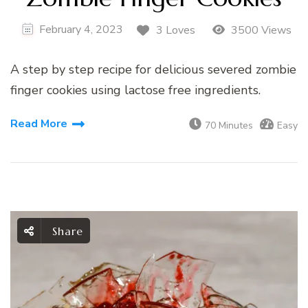
February 4, 2023
3 Loves
3500 Views
A step by step recipe for delicious severed zombie
finger cookies using lactose free ingredients.
Read More
70 Minutes
Easy
Share