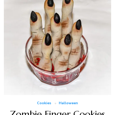
Cookies
Halloween
Zombie Finger Cookies