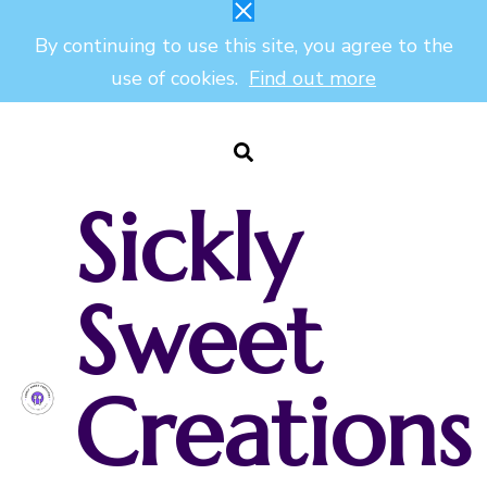
By continuing to use this site, you agree to the
use of cookies.
Find out more
Sickly
Sweet
Creations