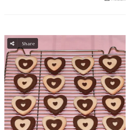
Share