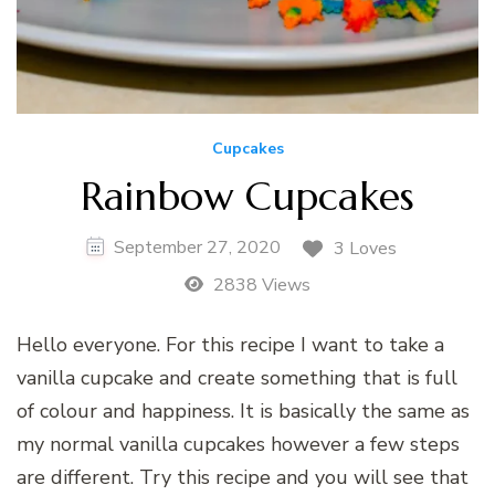
Cupcakes
Rainbow Cupcakes
September 27, 2020
3 Loves
2838 Views
Hello everyone. For this recipe I want to take a
vanilla cupcake and create something that is full
of colour and happiness. It is basically the same as
my normal vanilla cupcakes however a few steps
are different. Try this recipe and you will see that