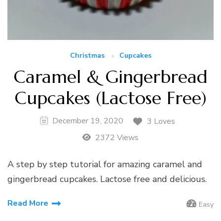
Christmas
Cupcakes
Caramel & Gingerbread
Cupcakes (Lactose Free)
December 19, 2020
3 Loves
2372 Views
A step by step tutorial for amazing caramel and
gingerbread cupcakes. Lactose free and delicious.
Read More
Easy