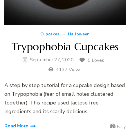
Cupcakes
Halloween
Trypophobia Cupcakes
September 27, 2020
5 Loves
4137 Views
A step by step tutorial for a cupcake design based
on Trypophobia (fear of small holes clustered
together). This recipe used lactose free
ingredients and its scarily delicious.
Read More
Easy