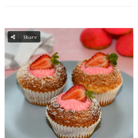
Share