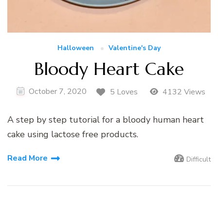
Halloween
Valentine's Day
Bloody Heart Cake
October 7, 2020
5 Loves
4132 Views
A step by step tutorial for a bloody human heart
cake using lactose free products.
Read More
Difficult