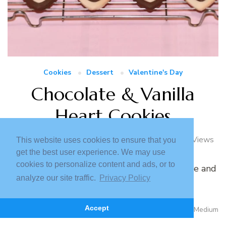
Cookies
Dessert
Valentine's Day
Chocolate & Vanilla
Heart Cookies
February 4, 2023
5 Loves
2927 Views
This website uses cookies to ensure that you
get the best user experience. We may use
cookies to personalize content and ads, or to
A step by step tutorial for delicious chocolate and
analyze our site traffic.
Privacy Policy
vanilla cookies using lactose free ingredients.
Read More
Accept
372 Minutes
Medium