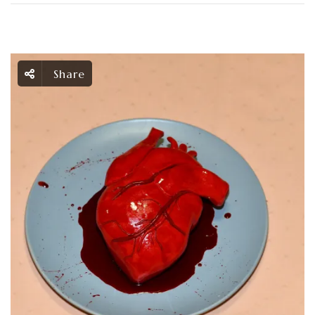
Share