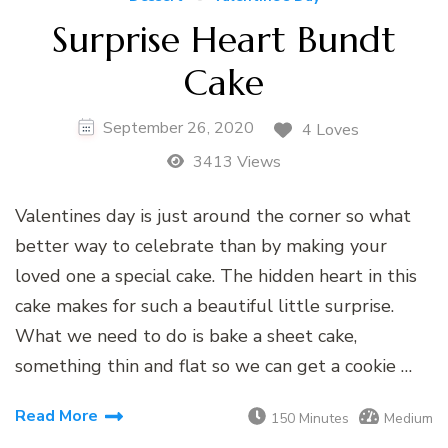
Surprise Heart Bundt
Cake
September 26, 2020
4 Loves
3413 Views
Valentines day is just around the corner so what
better way to celebrate than by making your
loved one a special cake. The hidden heart in this
cake makes for such a beautiful little surprise.
What we need to do is bake a sheet cake,
something thin and flat so we can get a cookie …
Read More
150 Minutes
Medium