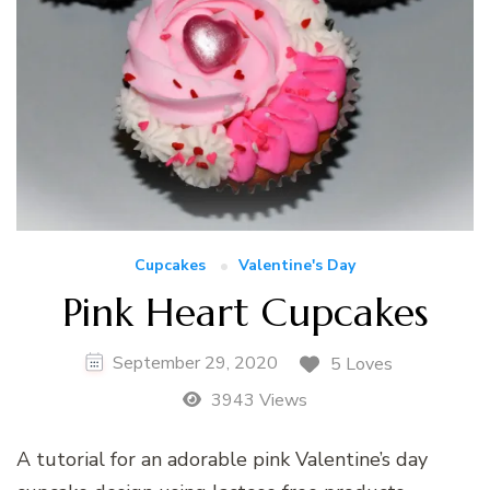
Cupcakes
Valentine's Day
Pink Heart Cupcakes
September 29, 2020
5 Loves
3943 Views
A tutorial for an adorable pink Valentine’s day