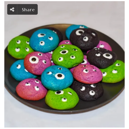
Share