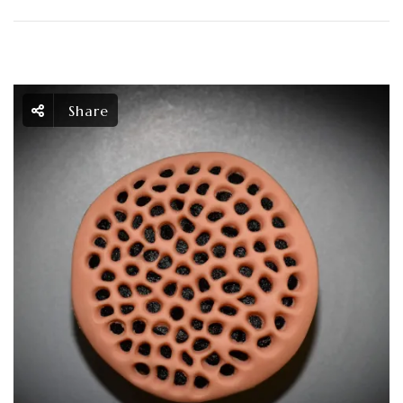
Share