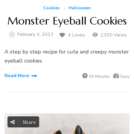
Cookies
Halloween
Monster Eyeball Cookies
February 4, 2023
4 Loves
2350 Views
A step by step recipe for cute and creepy monster
eyeball cookies.
Read More
60 Minutes
Easy
Share