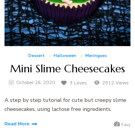
Dessert
Halloween
Meringues
Mini Slime Cheesecakes
October 26, 2020
3 Loves
2912 Views
A step by step tutorial for cute but creepy slime
cheesecakes, using lactose free ingredients.
Read More
Easy