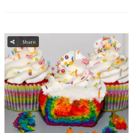
Share