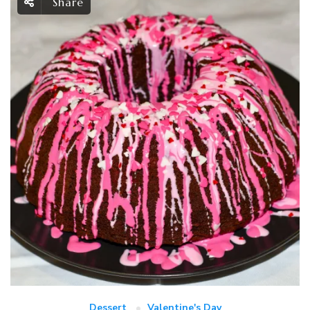
Share
Dessert
Valentine's Day