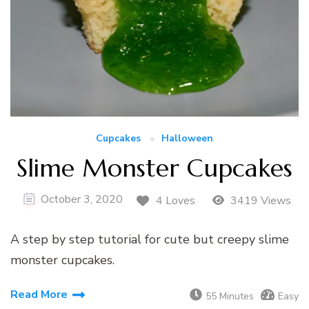
Cupcakes
Halloween
Slime Monster Cupcakes
October 3, 2020
4 Loves
3419 Views
A step by step tutorial for cute but creepy slime
monster cupcakes.
Read More
55 Minutes
Easy