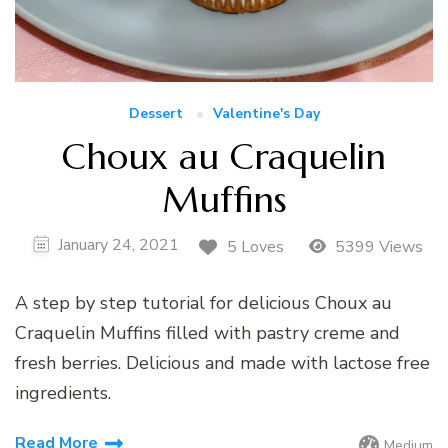
Dessert
Valentine's Day
Choux au Craquelin
Muffins
January 24, 2021
5 Loves
5399 Views
A step by step tutorial for delicious Choux au
Craquelin Muffins filled with pastry creme and
fresh berries. Delicious and made with lactose free
ingredients.
Read More
Medium