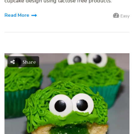
cupcake design using lactose free products.
Read More
Easy
Share