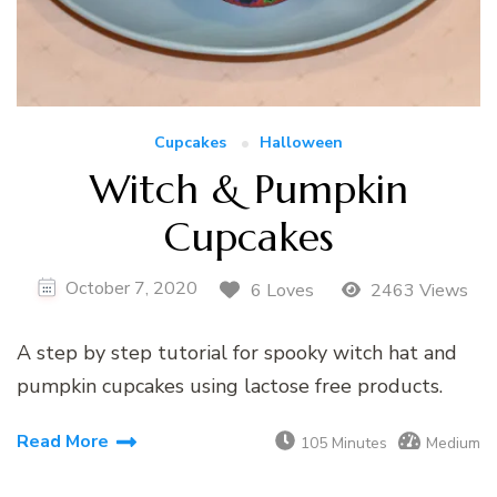
Cupcakes
Halloween
Witch & Pumpkin
Cupcakes
October 7, 2020
6 Loves
2463 Views
A step by step tutorial for spooky witch hat and
pumpkin cupcakes using lactose free products.
Read More
105 Minutes
Medium