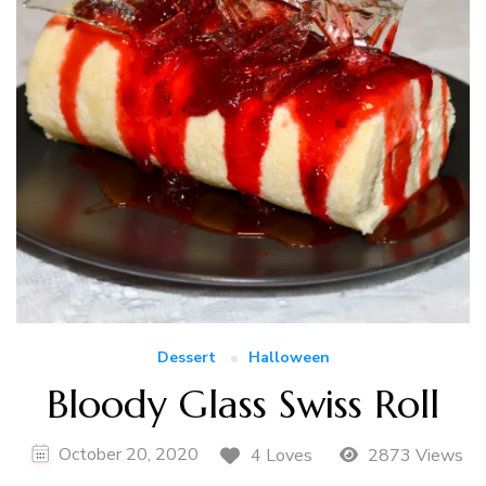
Dessert
Halloween
Bloody Glass Swiss Roll
October 20, 2020
4 Loves
2873 Views