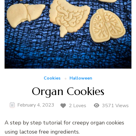
Cookies
Halloween
Organ Cookies
February 4, 2023
2 Loves
3571 Views
A step by step tutorial for creepy organ cookies
using lactose free ingredients.