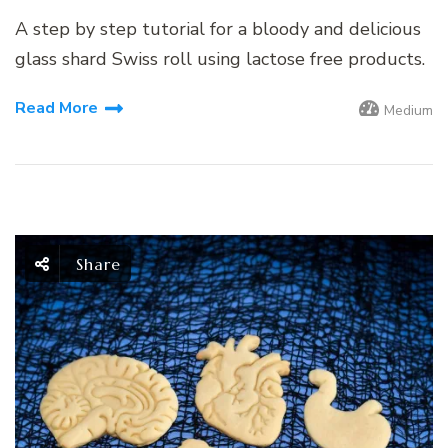
A step by step tutorial for a bloody and delicious
glass shard Swiss roll using lactose free products.
Read More
Medium
Share