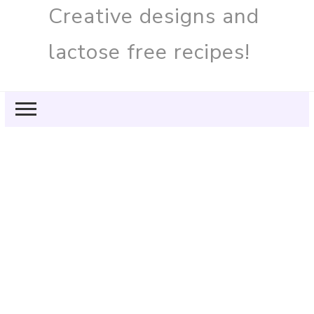
Creative designs and
lactose free recipes!