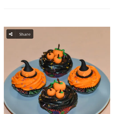
Share