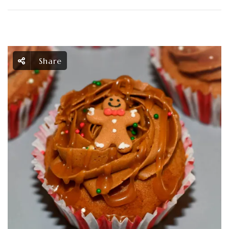
Share