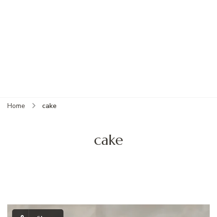
Home
cake
cake