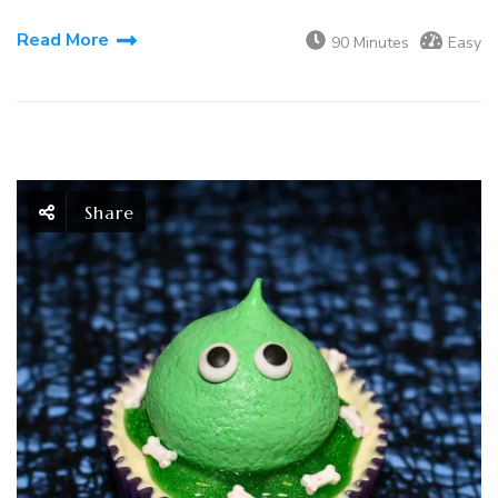
Read More
90 Minutes
Easy
Share