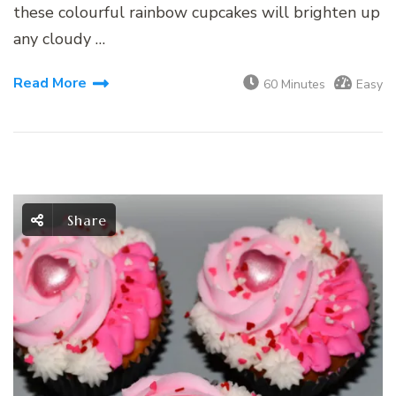
these colourful rainbow cupcakes will brighten up
any cloudy …
Read More
60 Minutes
Easy
Share