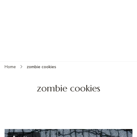
Home
zombie cookies
zombie cookies