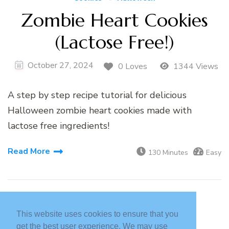
Zombie Heart Cookies
(Lactose Free!)
October 27, 2024
0 Loves
1344 Views
A step by step recipe tutorial for delicious
Halloween zombie heart cookies made with
lactose free ingredients!
Read More
130 Minutes
Easy
This website uses cookies to ensure that you
get the best user experience. We may use