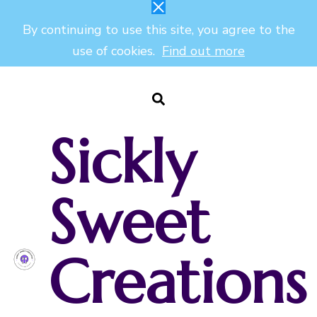
By continuing to use this site, you agree to the
use of cookies.
Find out more
Sickly
Sweet
Creations