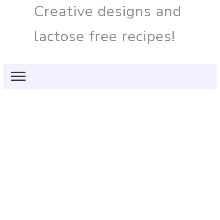
Creative designs and
lactose free recipes!