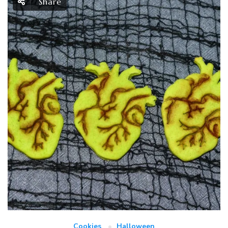
Share
Cookies
Halloween