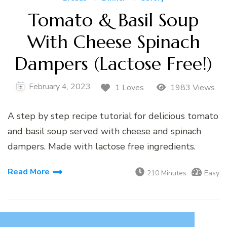
Tomato & Basil Soup
With Cheese Spinach
Dampers (Lactose Free!)
February 4, 2023
1 Loves
1983 Views
A step by step recipe tutorial for delicious tomato
and basil soup served with cheese and spinach
dampers. Made with lactose free ingredients.
Read More
210 Minutes
Easy