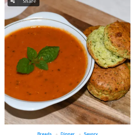
Share
Breads
Dinner
Savory