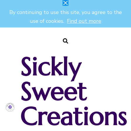
By continuing to use this site, you agree to the
use of cookies.
Find out more
Sickly
Sweet
Creations