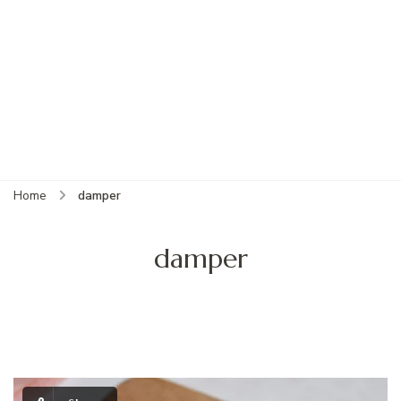
Home
damper
damper