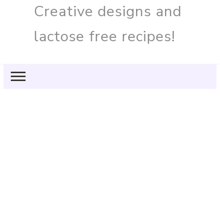
Creative designs and
lactose free recipes!